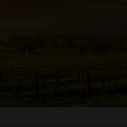
El clima atlántico 