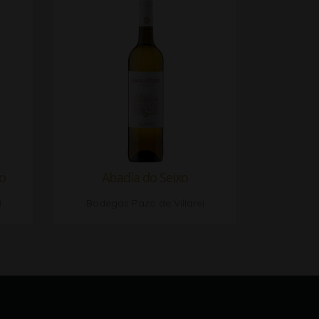
lo
Abadía do Seixo
i
Bodegas Pazo de Villarei