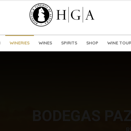
N
WINERIES
WINES
SPIRITS
SHOP
WINE TOUR
BODEGAS PAZ
R