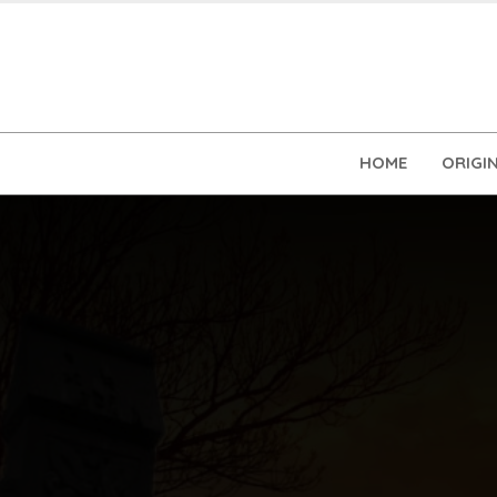
HOME
ORIGI