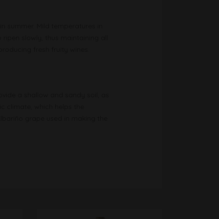
y in summer. Mild temperatures in
ripen slowly, thus maintaining all
producing fresh fruity wines.
ovide a shallow and sandy soil, as
ic climate, which helps the
Albariño grape used in making the