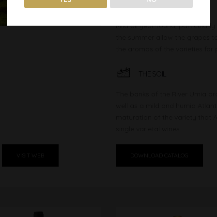
THE CLIMATE
Mild all year-round, particularl
the summer allow the grapes to 
the aromas of the varieties for 
THE SOIL
The banks of the River Umia pr
well as a mild and humid Atlant
maturation of the variety that 
single varietal wines.
VISIT WEB
DOWNLOAD CATALOG