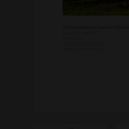
Oficina Bodegas Pazo de Villarei
Avda. Peinador, 51
36416 Mos
info@hgabodegas.com
Teléfono: 986 442 602