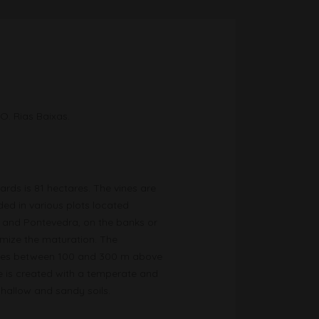
.O. Rias Baixas.
ards is 81 hectares. The vines are
ded in various plots located
 and Pontevedra, on the banks or
imize the maturation. The
tudes between 100 and 300 m above
te is created with a temperate and
hallow and sandy soils.