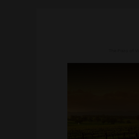
The Pazo of Vil