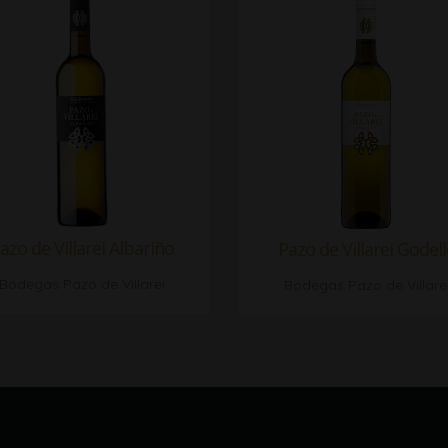
azo de Villarei Albariño
Pazo de Villarei Godel
Bodegas Pazo de Villarei
Bodegas Pazo de Villare