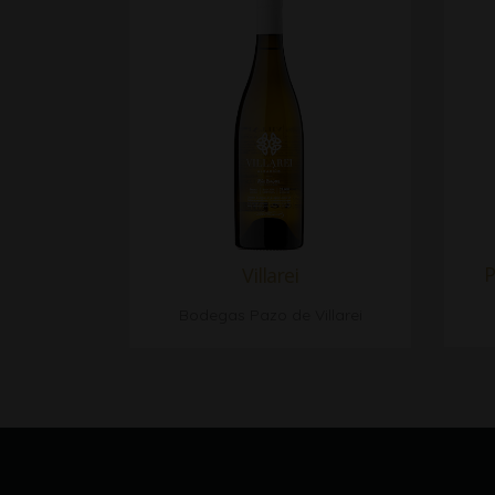
P
Villarei
Bodegas Pazo de Villarei