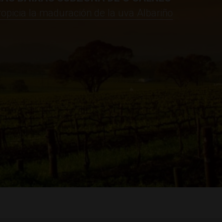
propicia la maduración de la uva Albariño