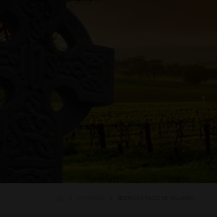
WINERIES
BODEGAS PAZO DE VILLAREI