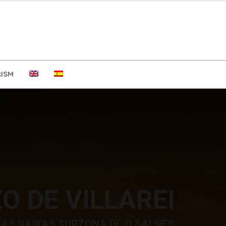
ISM
O DE VILLAREI
ÍAS BAIXAS SUBZONA DE O SALNÉS