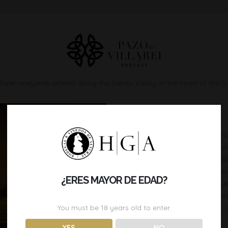
larei vineyards extend along the Salnés Valley, in the heart of the D
SITUATION
The total extension of the viney
less than 20 years old, and divi
between the estuaries of Arosa
the River Umia, in order to max
¿ERES MAYOR DE EDAD?
vineyards are located at alti
sea level. An ideal micro-clima
You must be
18
years old to enter.
humid climate, combined with s
YES
NO